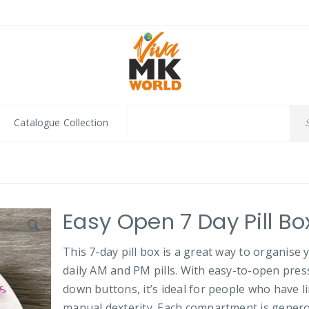
Catalogue Collection
Easy Open 7 Day Pill Bo
This 7-day pill box is a great way to organise 
daily AM and PM pills. With easy-to-open pres
down buttons, it’s ideal for people who have l
manual dexterity. Each compartment is gener