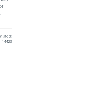
of
.
In stock
14423