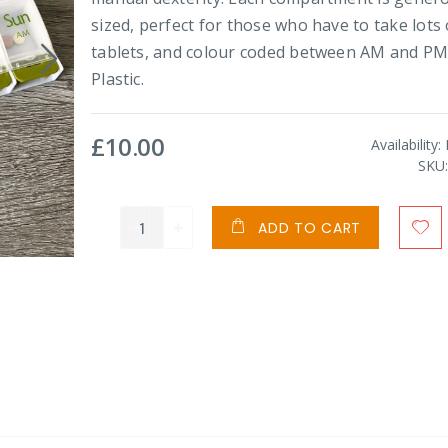
sized, perfect for those who have to take lots 
tablets, and colour coded between AM and PM
Plastic.
£10.00
Availability:
SKU
ADD TO CART