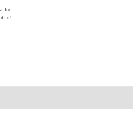
al for
ots of