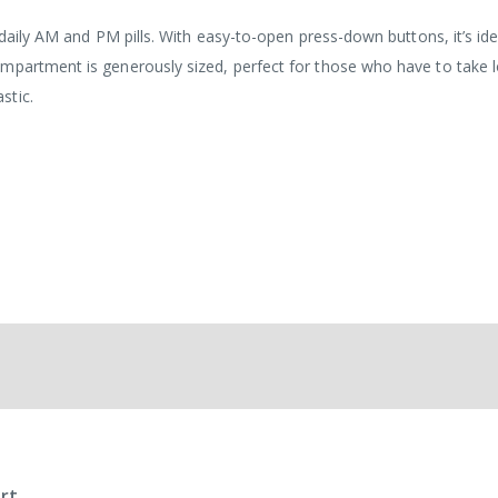
 daily AM and PM pills. With easy-to-open press-down buttons, it’s ide
mpartment is generously sized, perfect for those who have to take l
stic.
rt