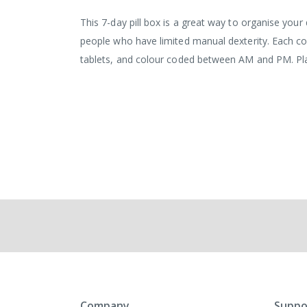
the
images
This 7-day pill box is a great way to organise your
gallery
people who have limited manual dexterity. Each co
tablets, and colour coded between AM and PM. Pla
Company
Suppo