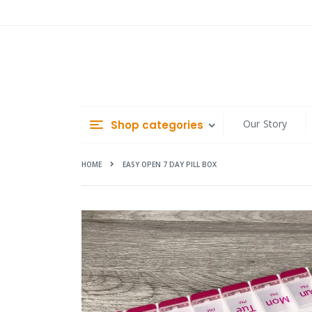
Skip
to
Content
Our Story
Shop categories
HOME
EASY OPEN 7 DAY PILL BOX
Skip
to
the
end
of
the
images